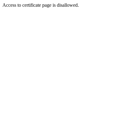
Access to certificate page is disallowed.