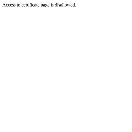
Access to certificate page is disallowed.