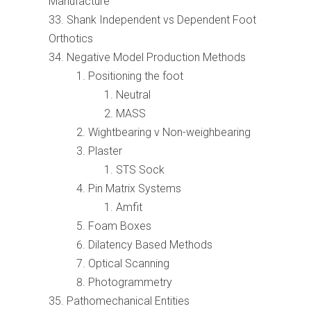
Manufacture
Shank Independent vs Dependent Foot
Orthotics
Negative Model Production Methods
Positioning the foot
Neutral
MASS
Wightbearing v Non-weighbearing
Plaster
STS Sock
Pin Matrix Systems
Amfit
Foam Boxes
Dilatency Based Methods
Optical Scanning
Photogrammetry
Pathomechanical Entities