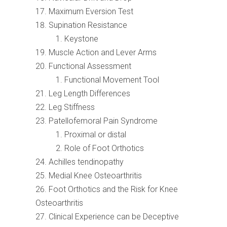
Maximum Eversion Test
Supination Resistance
Keystone
Muscle Action and Lever Arms
Functional Assessment
Functional Movement Tool
Leg Length Differences
Leg Stiffness
Patellofemoral Pain Syndrome
Proximal or distal
Role of Foot Orthotics
Achilles tendinopathy
Medial Knee Osteoarthritis
Foot Orthotics and the Risk for Knee
Osteoarthritis
Clinical Experience can be Deceptive