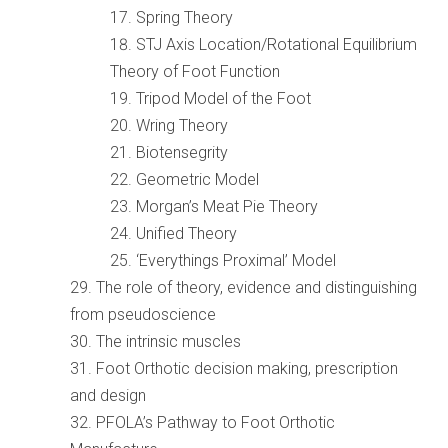
Spring Theory
STJ Axis Location/Rotational Equilibrium
Theory of Foot Function
Tripod Model of the Foot
Wring Theory
Biotensegrity
Geometric Model
Morgan’s Meat Pie Theory
Unified Theory
‘Everythings Proximal’ Model
The role of theory, evidence and distinguishing
from pseudoscience
The intrinsic muscles
Foot Orthotic decision making, prescription
and design
PFOLA’s Pathway to Foot Orthotic