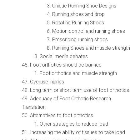
Unique Running Shoe Designs
Running shoes and drop
Rotating Running Shoes
Motion control and running shoes
Prescribing running shoes
Running Shoes and muscle strength
Social media debates
Foot orthotics should be banned
Foot orthotics and muscle strength
Overuse injuries
Long term or short term use of foot orthotics
Adequacy of Foot Orthotic Research
Translation
Alternatives to foot orthotics
Other strategies to reduce load
Increasing the ability of tissues to take load