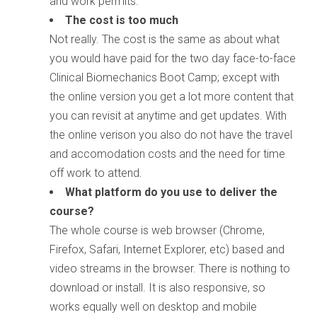
and work permits.
The cost is too much
Not really. The cost is the same as about what
you would have paid for the two day face-to-face
Clinical Biomechanics Boot Camp; except with
the online version you get a lot more content that
you can revisit at anytime and get updates. With
the online verison you also do not have the travel
and accomodation costs and the need for time
off work to attend.
What platform do you use to deliver the
course?
The whole course is web browser (Chrome,
Firefox, Safari, Internet Explorer, etc) based and
video streams in the browser. There is nothing to
download or install. It is also responsive, so
works equally well on desktop and mobile