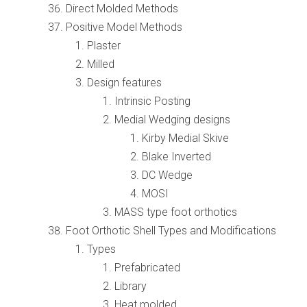
Direct Molded Methods
Positive Model Methods
Plaster
Milled
Design features
Intrinsic Posting
Medial Wedging designs
Kirby Medial Skive
Blake Inverted
DC Wedge
MOSI
MASS type foot orthotics
Foot Orthotic Shell Types and Modifications
Types
Prefabricated
Library
Heat molded