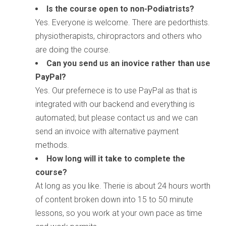
Is the course open to non-Podiatrists?
Yes. Everyone is welcome. There are pedorthists.
physiotherapists, chiropractors and others who
are doing the course.
Can you send us an inovice rather than use
PayPal?
Yes. Our prefernece is to use PayPal as that is
integrated with our backend and everything is
automated; but please contact us and we can
send an invoice with alternative payment
methods.
How long will it take to complete the
course?
At long as you like. Therie is about 24 hours worth
of content broken down into 15 to 50 minute
lessons, so you work at your own pace as time