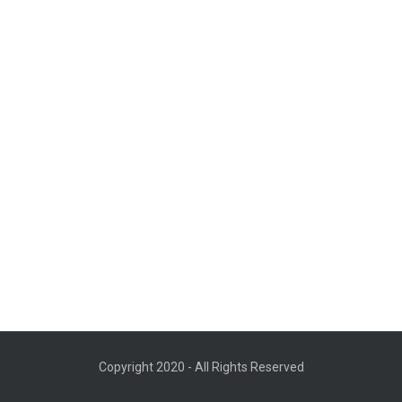
Copyright 2020 - All Rights Reserved