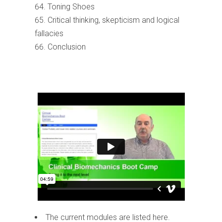
Toning Shoes
Critical thinking, skepticism and logical
fallacies
Conclusion
The current modules are listed here.