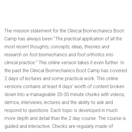
The mission statement for the Clinical Biomechanics Boot
Camp has always been “
The practical application of all the
most recent thoughts, concepts, ideas, theories and
research on foot biomechanics and foot orthotics into
clinical practice.
” This online version takes it even further. In
the past the Clinical Biomechanics Boot Camp has covered
2 days of lectures and some practical work. This online
versions contains at least 4 days’ worth of content broken
down into a manageable 20-30 minute chunks with videos,
demos, interviews, lectures and the ability to ask and
respond to questions. Each topic is developed in much
more depth and detail than the 2 day course. The course is
guided and interactive. Checks are regularly made of