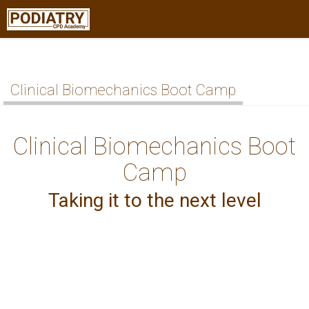
Clinical Biomechanics Boot Camp
Clinical Biomechanics Boot
Camp
Taking it to the next level