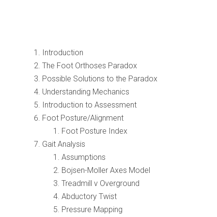
Introduction
The Foot Orthoses Paradox
Possible Solutions to the Paradox
Understanding Mechanics
Introduction to Assessment
Foot Posture/Alignment
Foot Posture Index
Gait Analysis
Assumptions
Bojsen-Moller Axes Model
Treadmill v Overground
Abductory Twist
Pressure Mapping