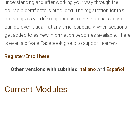
understanding and after working your way through the
course a certificate is produced. The registration for this
course gives you lifelong access to the materials so you
can go over it again at any time, especially when sections
get added to as new information becomes available. There
is even a private Facebook group to support learners.
Register/Enroll here
Other versions with subtitles
:
Italiano
and
Español
Current Modules