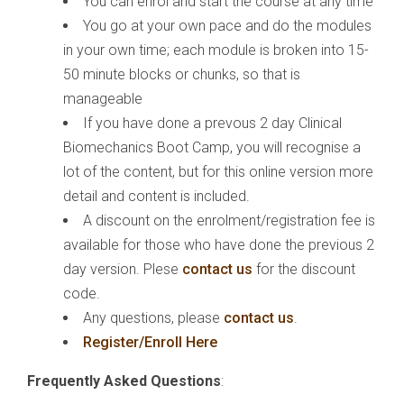
You can enrol and start the course at any time
You go at your own pace and do the modules
in your own time; each module is broken into 15-
50 minute blocks or chunks, so that is
manageable
If you have done a prevous 2 day Clinical
Biomechanics Boot Camp, you will recognise a
lot of the content, but for this online version more
detail and content is included.
A discount on the enrolment/registration fee is
available for those who have done the previous 2
day version. Plese
contact us
for the discount
code.
Any questions, please
contact us
.
Register/Enroll Here
Frequently Asked Questions
: