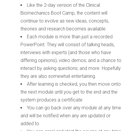
Like the 2-day version of the Clinical
Biomechanics Boot Camp, the content will
continue to evolve as new ideas, concepts,
theories and research becomes available.
Each module is more than just a recorded
PowerPoint. They will consist of talking heads,
interviews with experts (and those who have
differing opinions); video demos; and a chance to
interact by asking questions; and more. Hopefully
they are also somewhat entertaining.
After learning is checked, you then move onto
the next module until you get to the end and the
system produces a certificate
You can go back over any module at any time
and will be notified when any are updated or
added to