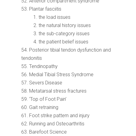
Anterior compartment syndrome
Plantar fasciitis
the load issues
the natural history issues
the sub-category issues
the patient belief issues
Posterior tibial tendon dysfunction and
tendonitis
Tendinopathy
Medial Tibial Stress Syndrome
Severs Disease
Metatarsal stress fractures
‘Top of Foot Pain’
Gait retraining
Foot strike pattern and injury
Running and Osteoarthritis
Barefoot Science