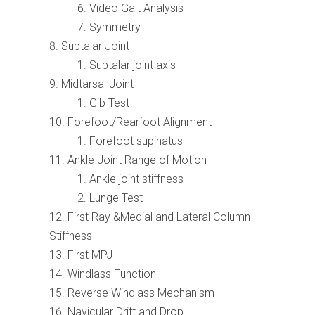
Video Gait Analysis
Symmetry
Subtalar Joint
Subtalar joint axis
Midtarsal Joint
Gib Test
Forefoot/Rearfoot Alignment
Forefoot supinatus
Ankle Joint Range of Motion
Ankle joint stiffness
Lunge Test
First Ray &Medial and Lateral Column
Stiffness
First MPJ
Windlass Function
Reverse Windlass Mechanism
Navicular Drift and Drop