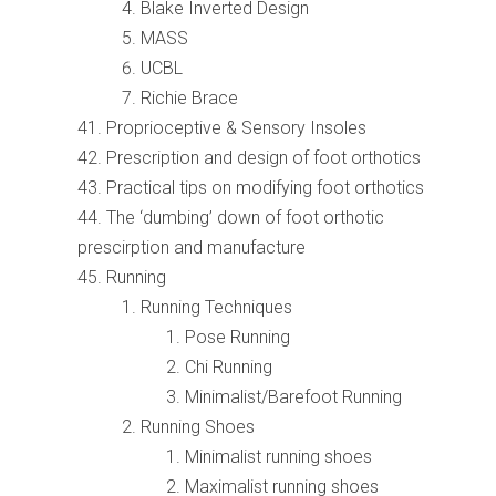
Blake Inverted Design
MASS
UCBL
Richie Brace
Proprioceptive & Sensory Insoles
Prescription and design of foot orthotics
Practical tips on modifying foot orthotics
The ‘dumbing’ down of foot orthotic
prescirption and manufacture
Running
Running Techniques
Pose Running
Chi Running
Minimalist/Barefoot Running
Running Shoes
Minimalist running shoes
Maximalist running shoes