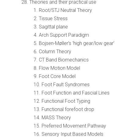
Theories and their practical use
Root/STJ Neutral Theory
Tissue Stress
Sagittal plane
Arch Support Paradigm
Bojsen-Møller’s ‘high gear/low gear’
Column Theory
CT Band Biomechanics
Flow Motion Model
Foot Core Model
Foot Fault Syndromes
Foot Function and Fascial Lines
Functional Foot Typing
Functional forefoot drop
MASS Theory
Preferred Movement Pathway
Sensory Input Based Models