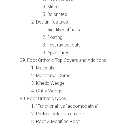
Milled
3d printed
Design Features
Rigidity/stiffness
Posting
First ray cut outs
Aperatures
Foot Orthotic Top Covers and Additions
Materials
Metatarsal Dome
Kinetic Wedge
Cluffy Wedge
Foot Orthotic types
“Functional” vs “accomodative”
Prefabricated vs custom
Root & Modified Root