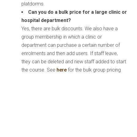
platdorms.
Can you do a bulk price for a large clinic or
hospital department?
Yes, there are bulk discounts. We also have a
group membership in which a clinic or
department can purchase a certain number of
enrolments and then add users. If staff leave,
they can be deleted and new staff added to start
the course. See
here
for the bulk group pricing