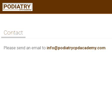
Contact
Please send an email to
info@podiatrycpdacademy.com