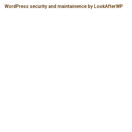
WordPress security and maintainence by LookAfterWP