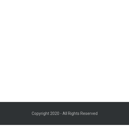
Copyright 2020 - All Rights Reserved