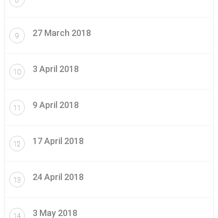
27 March 2018
9
3 April 2018
10
9 April 2018
11
17 April 2018
12
24 April 2018
13
3 May 2018
14