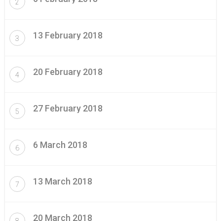
2
13 February 2018
3
20 February 2018
4
27 February 2018
5
6 March 2018
6
13 March 2018
7
20 March 2018
8