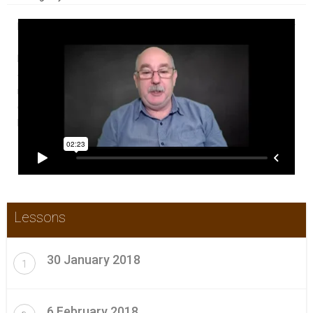
In this Weekly CPD Update Boot Camp participants get a weekly
~30 minute video of all the new and relevant content that has
become available in the previous week with commentary. A
certificate is provided each week or as needed for those who
require that for their continuing professional development
(CPD) portfolios. Check this video for a brief introduction to
how it works.
Lessons
30 January 2018
1
6 February 2018