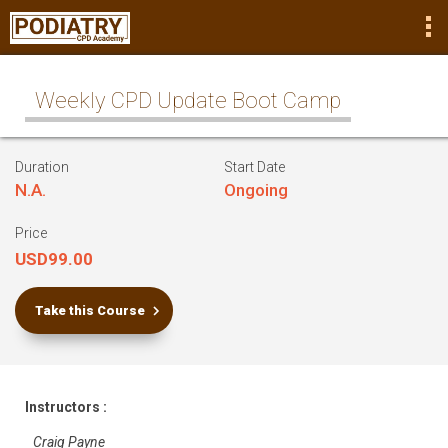
Weekly CPD Update Boot Camp
Duration
Start Date
N.A.
Ongoing
Price
USD99.00
Take this Course
Instructors :
Craig Payne