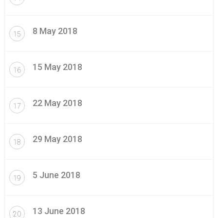
8 May 2018
15
15 May 2018
16
22 May 2018
17
29 May 2018
18
5 June 2018
19
13 June 2018
20