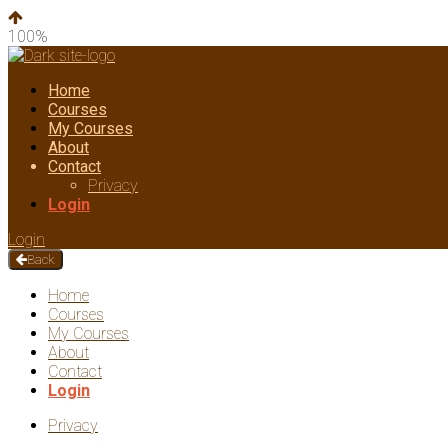
100%
Home
Courses
My Courses
About
Contact
Privacy
Login
Login
Back
Home
Courses
My Courses
About
Contact
Login
Privacy