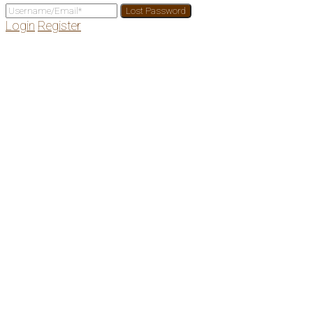
Login
Register