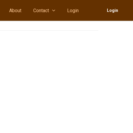
About
Contact
Login
Login