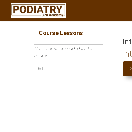
Course Lessons
In
No Lessons are added to this
In
course
Return to