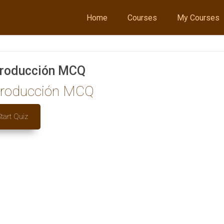
Home
Courses
My Courses
troducción MCQ
troducción MCQ