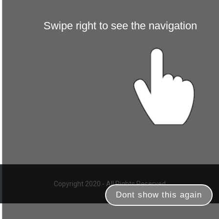
Swipe right to see the navigation
Copyright 2020 - All Rights Reserved
Dont show this again