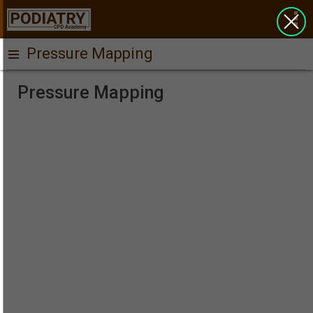
Pressure Mapping
Pressure Mapping