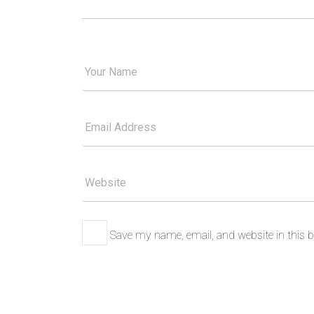
Your
Good
Name
Your
Email
Please
Website
Save my name, email, and website in this b