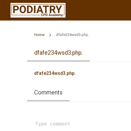
Home
dfafe234wsd3.php.
dfafe234wsd3.php.
dfafe234wsd3.php.
Comments
Type
comment