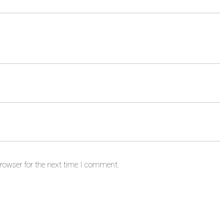
rowser for the next time I comment.