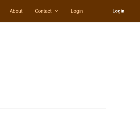
About
Contact
Login
Login