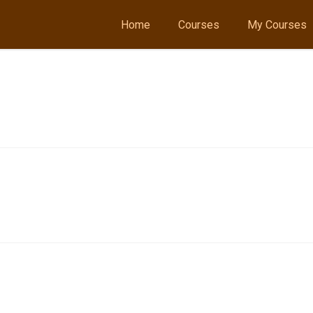
Home
Courses
My Courses