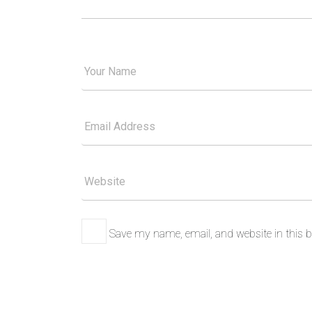
Your
Good
Name
Your
Email
Please
Website
Save my name, email, and website in this b