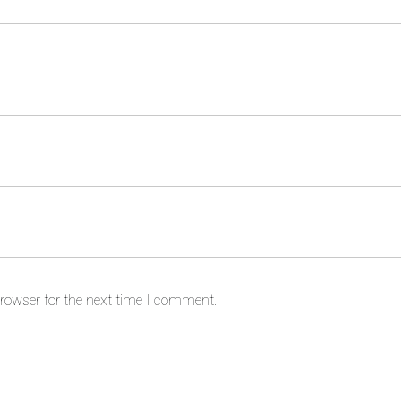
rowser for the next time I comment.