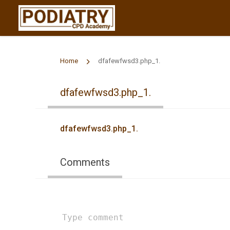
Home
dfafewfwsd3.php_1.
dfafewfwsd3.php_1.
dfafewfwsd3.php_1.
Comments
Type
comment