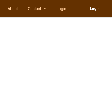
About
Contact
Login
Login