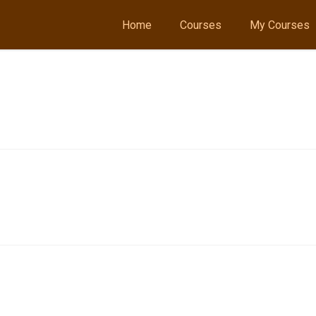
Home
Courses
My Courses