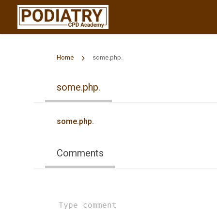
Home
some.php.
some.php.
some.php.
Comments
Type
comment