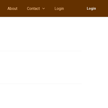
About
Contact
Login
Login