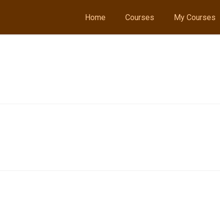
Home
Courses
My Courses