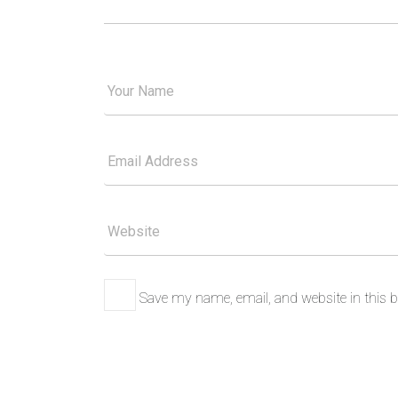
Your
Good
Name
Your
Email
Please
Website
Save my name, email, and website in this b