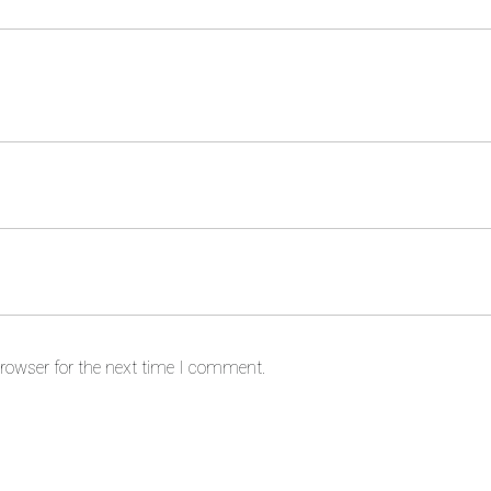
rowser for the next time I comment.