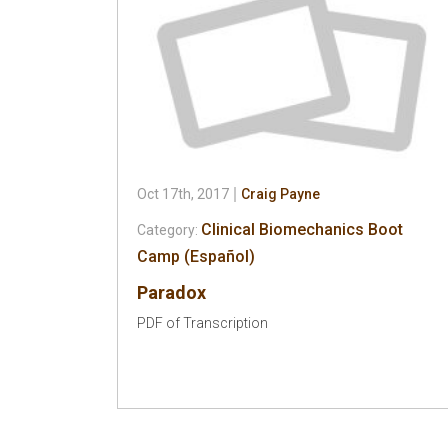
Oct 17th, 2017
Craig Payne
Clinical Biomechanics Boot
Category:
Camp (Español)
Paradox
PDF of Transcription