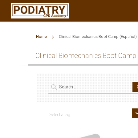
Home
Clinical Biomechanics Boot Camp (Español)
Clinical Biomechanics Boot Camp 