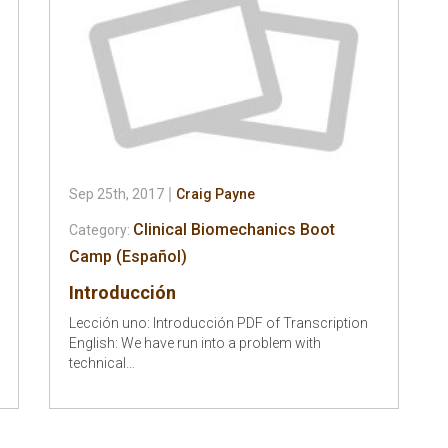
Sep 25th, 2017
Craig Payne
Clinical Biomechanics Boot
Category:
Camp (Español)
Introducción
Lección uno: Introducción PDF of Transcription
English: We have run into a problem with
technical…