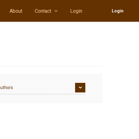
About
Contact
Login
Login