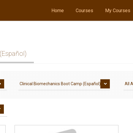
Home
Courses
My Courses
(Español)