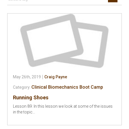
May 26th, 2019
Craig Payne
Clinical Biomechanics Boot Camp
Category:
Running Shoes
Lesson 89: In this lesson we look at some of the issues
in the topic…