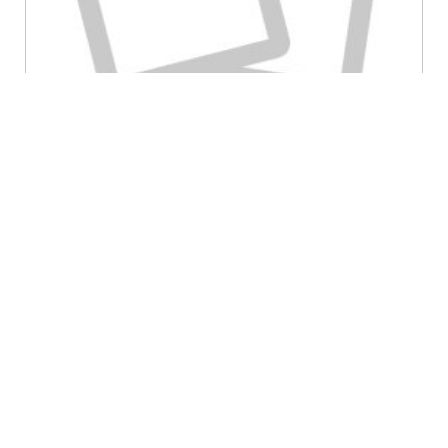
May 21st, 2018
Craig Payne
Clinical Biomechanics Boot Camp
Category:
Foot Orthotic Dosing
Lesson 81: In this lesson, we look at the concept of
different doses of foot…