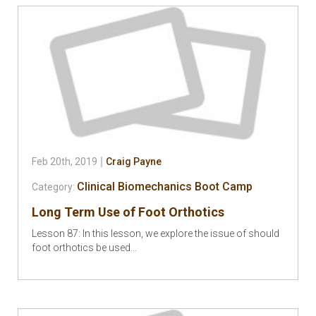
Feb 20th, 2019
Craig Payne
Clinical Biomechanics Boot Camp
Category:
Long Term Use of Foot Orthotics
Lesson 87: In this lesson, we explore the issue of should
foot orthotics be used…