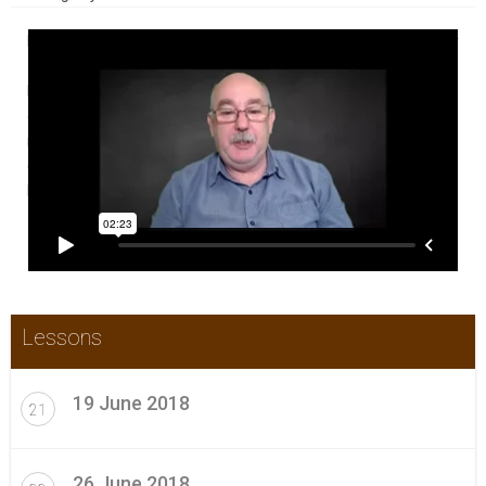
In this Weekly CPD Update Boot Camp participants get a weekly
~30 minute video of all the new and relevant content that has
become available in the previous week with commentary. A
certificate is provided each week or as needed for those who
require that for their continuing professional development
(CPD) portfolios. Check this video for a brief introduction to
how it works.
Lessons
19 June 2018
21
26 June 2018