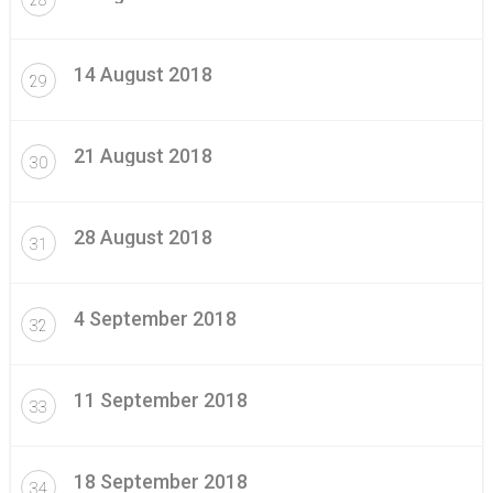
14 August 2018
29
21 August 2018
30
28 August 2018
31
4 September 2018
32
11 September 2018
33
18 September 2018
34