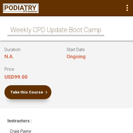
Weekly CPD Update Boot Camp
Duration
Start Date
N.A.
Ongoing
Price
USD99.00
Take this Course
Instructors :
Craig Payne