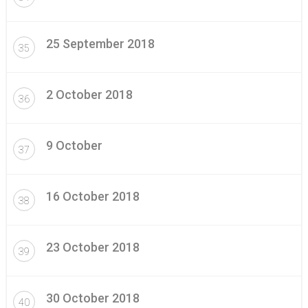
25 September 2018
35
2 October 2018
36
9 October
37
16 October 2018
38
23 October 2018
39
30 October 2018
40