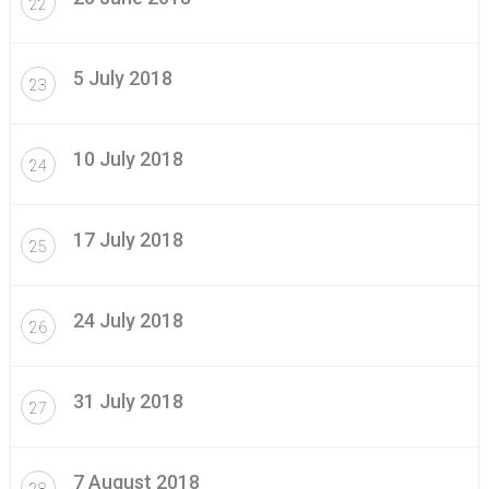
22
5 July 2018
23
10 July 2018
24
17 July 2018
25
24 July 2018
26
31 July 2018
27
7 August 2018
28