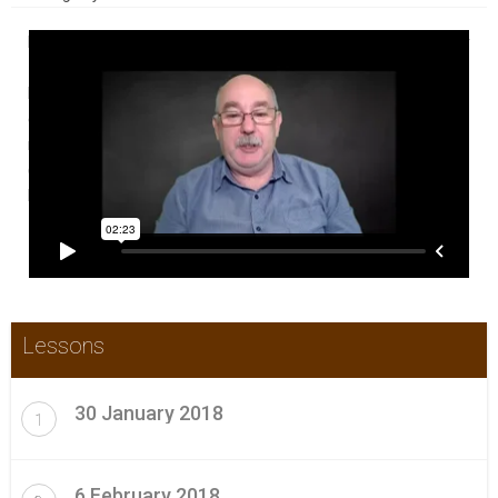
In this Weekly CPD Update Boot Camp participants get a weekly
~30 minute video of all the new and relevant content that has
become available in the previous week with commentary. A
certificate is provided each week or as needed for those who
require that for their continuing professional development
(CPD) portfolios. Check this video for a brief introduction to
how it works.
Lessons
30 January 2018
1
6 February 2018