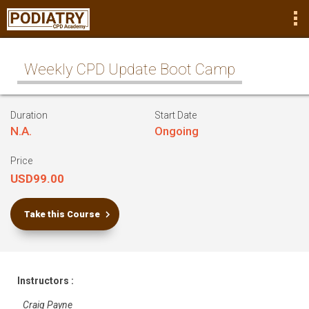
Weekly CPD Update Boot Camp
Duration
Start Date
N.A.
Ongoing
Price
USD99.00
Take this Course
Instructors :
Craig Payne