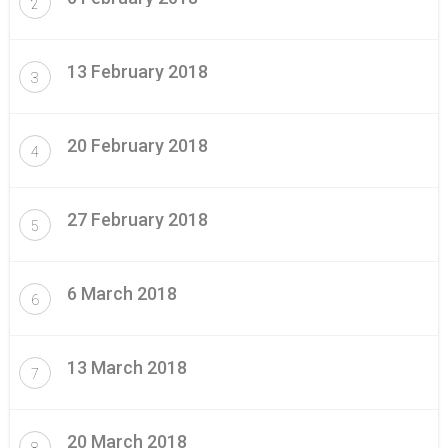
2
13 February 2018
3
20 February 2018
4
27 February 2018
5
6 March 2018
6
13 March 2018
7
20 March 2018
8