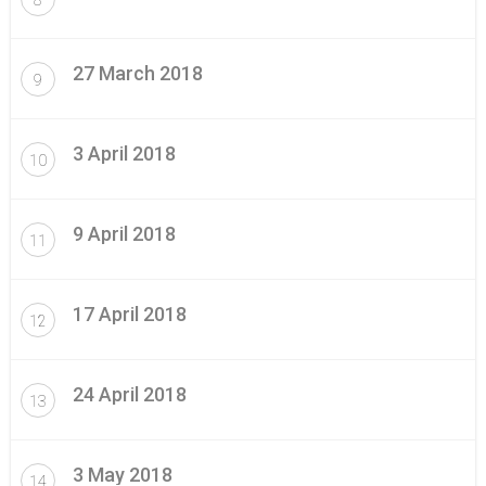
27 March 2018
9
3 April 2018
10
9 April 2018
11
17 April 2018
12
24 April 2018
13
3 May 2018
14