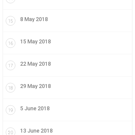
8 May 2018
15
15 May 2018
16
22 May 2018
17
29 May 2018
18
5 June 2018
19
13 June 2018
20