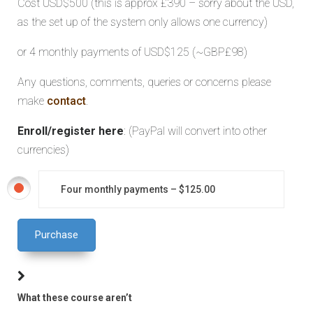
Cost USD$500 (this is approx £390 – sorry about the USD,
as the set up of the system only allows one currency)
or 4 monthly payments of USD$125 (~GBP£98)
Any questions, comments, queries or concerns please
make
contact
.
Enroll/register here
: (PayPal will convert into other
currencies)
Four monthly payments
–
$125.00
Purchase
What these course aren’t