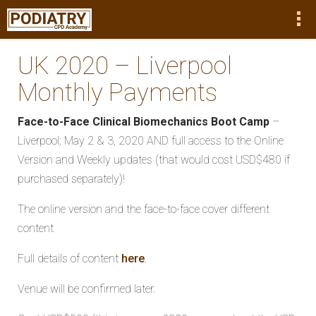
UK 2020 – Liverpool
Monthly Payments
Face-to-Face Clinical Biomechanics Boot Camp
–
Liverpool; May 2 & 3, 2020 AND full access to the Online
Version and Weekly updates (that would cost USD$480 if
purchased separately)!
The online version and the face-to-face cover different
content
Full details of content
here
.
Venue will be confirmed later.