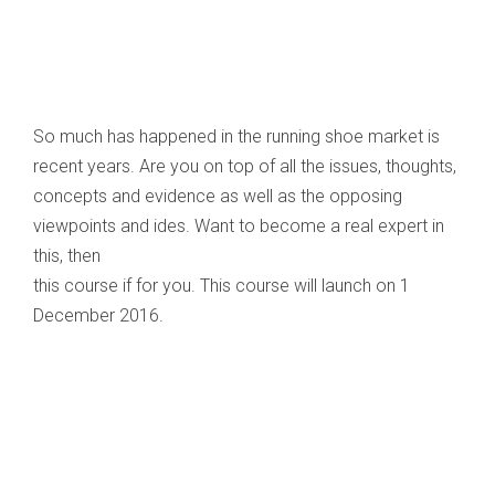
So much has happened in the running shoe market is
recent years. Are you on top of all the issues, thoughts,
concepts and evidence as well as the opposing
viewpoints and ides. Want to become a real expert in
this, then
this course if for you. This course will launch on 1
December 2016.