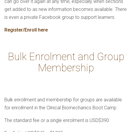
can go over it again at any time, especially when sections
get added to as new information becomes available. There
is even a private Facebook group to support learners.
Register/Enroll here
Bulk Enrolment and Group
Membership
Bulk enrollment and membership for groups are available
for enrollment in the Clinical Biomechanics Boot Camp.
The standard fee or a single enrolment is USD$390