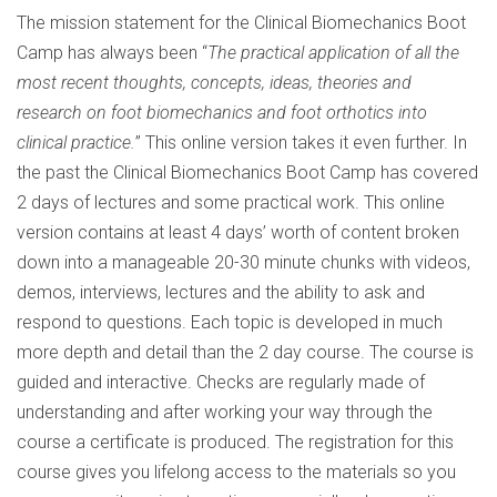
The mission statement for the Clinical Biomechanics Boot
Camp has always been “
The practical application of all the
most recent thoughts, concepts, ideas, theories and
research on foot biomechanics and foot orthotics into
clinical practice.
” This online version takes it even further. In
the past the Clinical Biomechanics Boot Camp has covered
2 days of lectures and some practical work. This online
version contains at least 4 days’ worth of content broken
down into a manageable 20-30 minute chunks with videos,
demos, interviews, lectures and the ability to ask and
respond to questions. Each topic is developed in much
more depth and detail than the 2 day course. The course is
guided and interactive. Checks are regularly made of
understanding and after working your way through the
course a certificate is produced. The registration for this
course gives you lifelong access to the materials so you