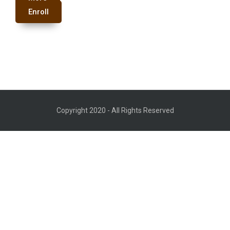
Enroll
Copyright 2020 - All Rights Reserved