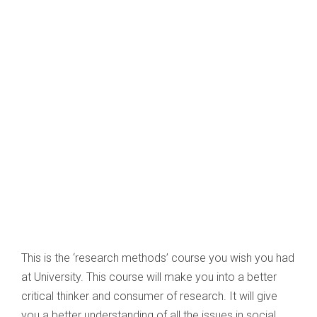
This is the ‘research methods’ course you wish you had
at University. This course will make you into a better
critical thinker and consumer of research. It will give
you a better understanding of all the issues in social