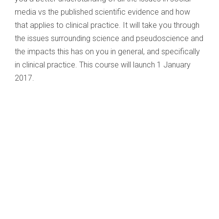
media vs the published scientific evidence and how
that applies to clinical practice. It will take you through
the issues surrounding science and pseudoscience and
the impacts this has on you in general, and specifically
in clinical practice. This course will launch 1 January
2017.