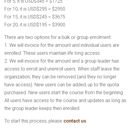
For 5, it is USD$345 = $1725
For 10, it is USD$295 = $2950
For 15, it is USD$245 = $3675
For 20, it is USD$195 = $3900
There are two options for a bulk or group enrolment:
1. We will invoice for the amount and individual users are
enrolled. These users maintain life long access.
2. We will invoice for the amount and a group leader has
access to enroll and unenroll users. When staff leave the
organization, they can be removed (and they no longer
have access). New users can be added, up to the quota
purchased. New users start the course from the beginning.
All users have access to the course and updates as long as
the group leader keeps then enrolled.
To start this process, please
contact us
.