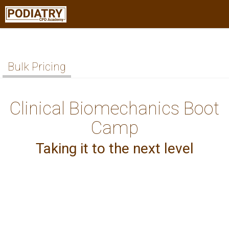
Bulk Pricing
Clinical Biomechanics Boot
Camp
Taking it to the next level