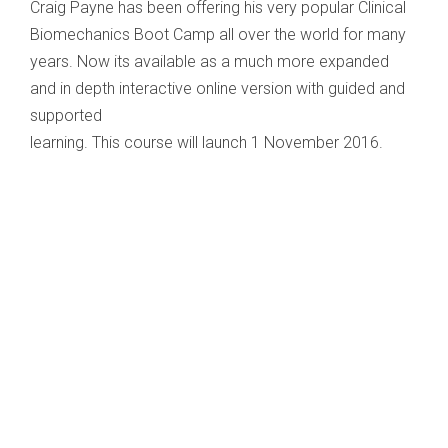
Craig Payne has been offering his very popular Clinical
Biomechanics Boot Camp all over the world for many
years. Now its available as a much more expanded
and in depth interactive online version with guided and
supported
learning. This course will launch 1 November 2016.