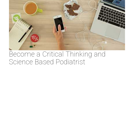
Become a Critical Thinking and
Science Based Podiatrist