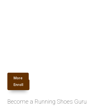
More
Enroll
Become a Running Shoes Guru