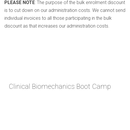
PLEASE NOTE
: The purpose of the bulk enrolment discount
is to cut down on our administration costs. We cannot send
individual invoices to all those participating in the bulk
discount as that increases our administration costs.
Clinical Biomechanics Boot Camp