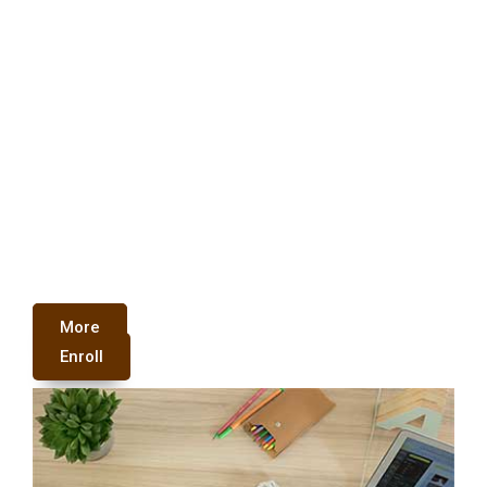
More
Enroll